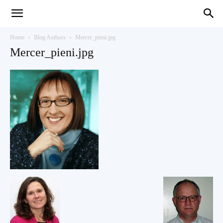
Teaching
Home
Blog Authors
Mercer_pieni.jpg
Mercer_pieni.jpg
English
with
Oxford