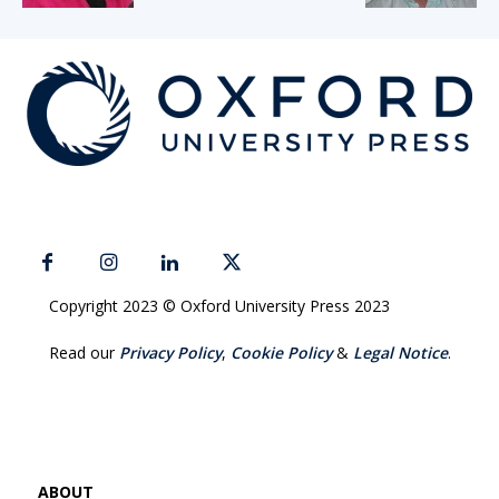
Copyright 2023 © Oxford University Press 2023
Read our
Privacy Policy
,
Cookie Policy
&
Legal Notice
.
ABOUT