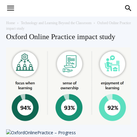
Teaching
Home
Technology and Learning Beyond the Classroom
Oxford Online Practice
impact study
Oxford Online Practice impact study
English
with
Oxford