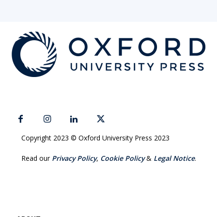
Copyright 2023 © Oxford University Press 2023
Read our
Privacy Policy
,
Cookie Policy
&
Legal Notice
.