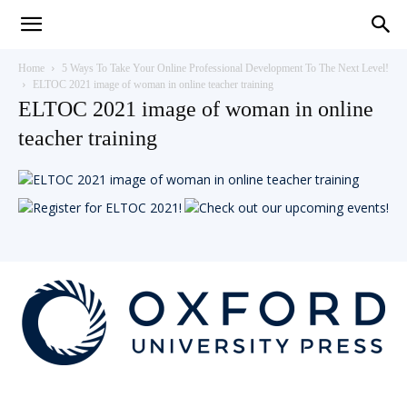
Teaching
Home
5 Ways To Take Your Online Professional Development To The Next Level!
ELTOC 2021 image of woman in online teacher training
ELTOC 2021 image of woman in online
English
teacher training
with
Oxford