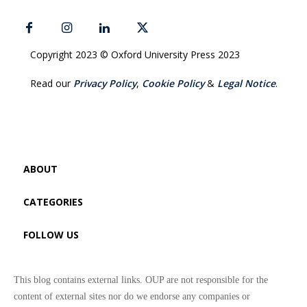
Copyright 2023 © Oxford University Press 2023
Read our
Privacy Policy
,
Cookie Policy
&
Legal Notice
.
ABOUT
CATEGORIES
FOLLOW US
This blog contains external links. OUP are not responsible for the
content of external sites nor do we endorse any companies or