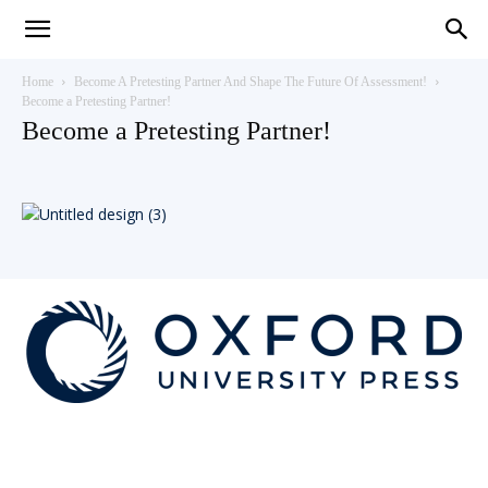
Teaching
Home
Become A Pretesting Partner And Shape The Future Of Assessment!
Become a Pretesting Partner!
Become a Pretesting Partner!
English
with
Oxford