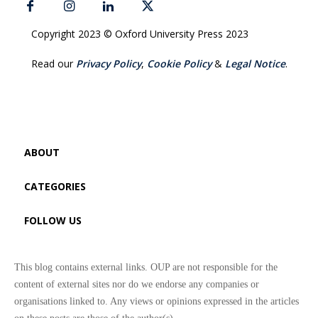
Copyright 2023 © Oxford University Press 2023
Read our
Privacy Policy
,
Cookie Policy
&
Legal Notice
.
ABOUT
CATEGORIES
FOLLOW US
This blog contains external links. OUP are not responsible for the
content of external sites nor do we endorse any companies or
organisations linked to. Any views or opinions expressed in the articles