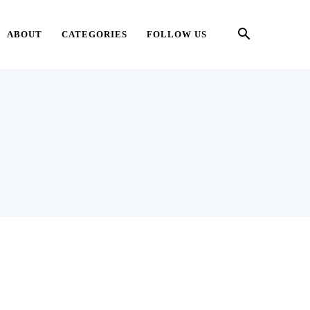
ABOUT
CATEGORIES
FOLLOW US