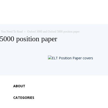
s You Need To Read
Oxford 3000 and Oxford 5000 position paper
5000 position paper
ABOUT
CATEGORIES