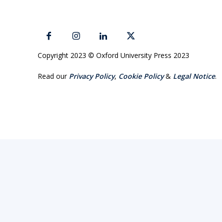
Copyright 2023 © Oxford University Press 2023
Read our
Privacy Policy
,
Cookie Policy
&
Legal Notice
.