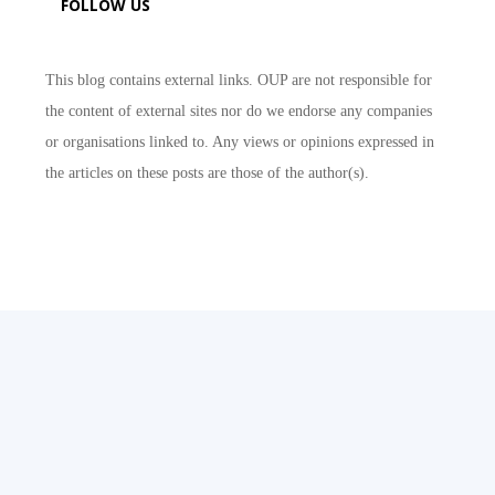
FOLLOW US
This blog contains external links. OUP are not responsible for
the content of external sites nor do we endorse any companies
or organisations linked to. Any views or opinions expressed in
the articles on these posts are those of the author(s).