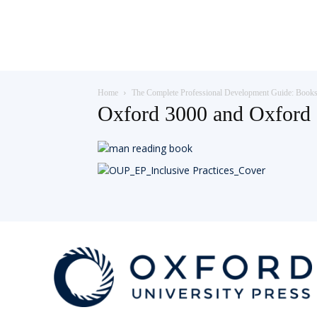
Teaching
Home
The Complete Professional Development Guide: Book
English
Oxford 3000 and Oxford 
with
Oxford