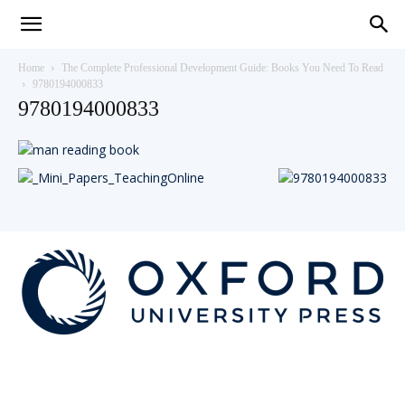
Teaching
Home
The Complete Professional Development Guide: Books You Need To Read
9780194000833
9780194000833
English
with
Oxford