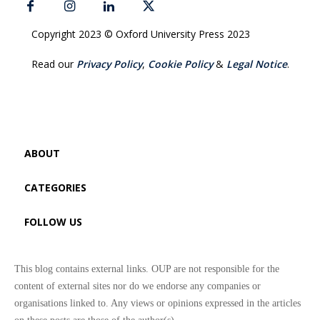
Copyright 2023 © Oxford University Press 2023
Read our
Privacy Policy
,
Cookie Policy
&
Legal Notice
.
ABOUT
CATEGORIES
FOLLOW US
This blog contains external links. OUP are not responsible for the
content of external sites nor do we endorse any companies or
organisations linked to. Any views or opinions expressed in the articles