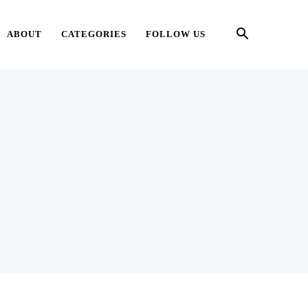
ABOUT
CATEGORIES
FOLLOW US