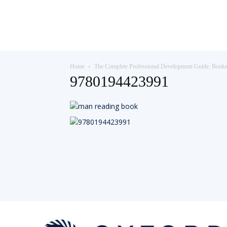
Teaching
Home
The Complete Professional Development Guide: Book
English
9780194423991
with
Oxford