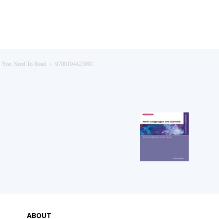
s You Need To Read
9780194423991
ABOUT