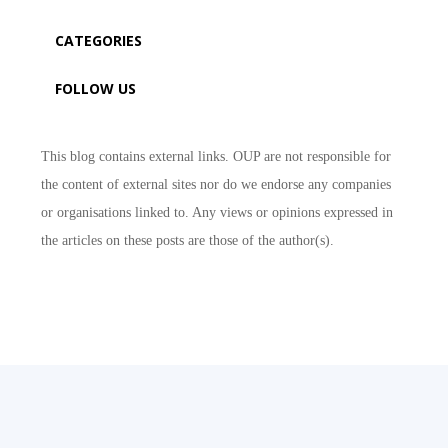
CATEGORIES
FOLLOW US
This blog contains external links. OUP are not responsible for
the content of external sites nor do we endorse any companies
or organisations linked to. Any views or opinions expressed in
the articles on these posts are those of the author(s).