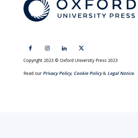
Copyright 2023 © Oxford University Press 2023
Read our
Privacy Policy
,
Cookie Policy
&
Legal Notice
.