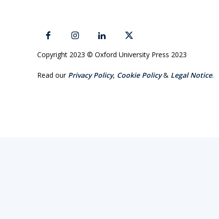
Copyright 2023 © Oxford University Press 2023
Read our
Privacy Policy
,
Cookie Policy
&
Legal Notice
.