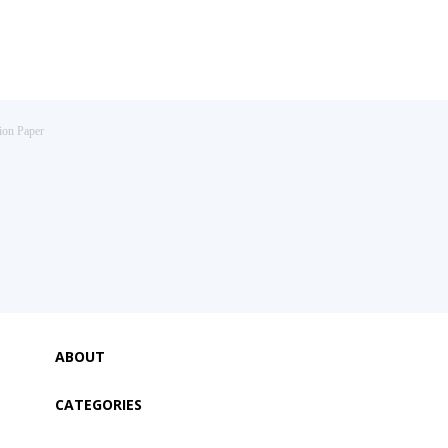
ion Paper
ABOUT
CATEGORIES