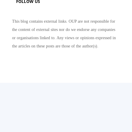
FOLLOW US
This blog contains external links. OUP are not responsible for
the content of external sites nor do we endorse any companies
or organisations linked to. Any views or opinions expressed in
the articles on these posts are those of the author(s).