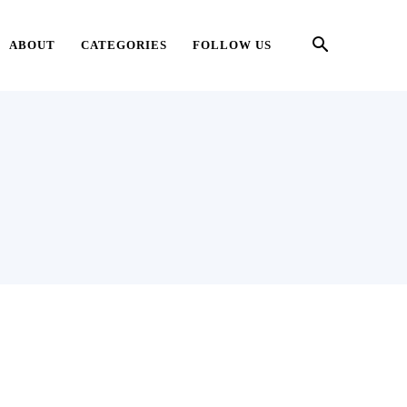
ABOUT
CATEGORIES
FOLLOW US