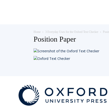
Teaching
Home
3 Everyday Uses for the Oxford Text Checker
Posit
English
Position Paper
with
Oxford