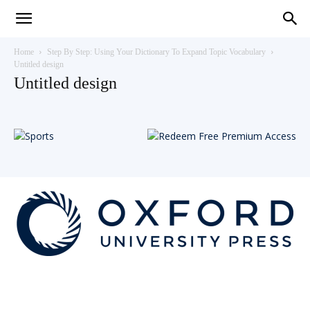
Teaching
Home
Step By Step: Using Your Dictionary To Expand Topic Vocabulary
Untitled design
Untitled design
English
with
Oxford