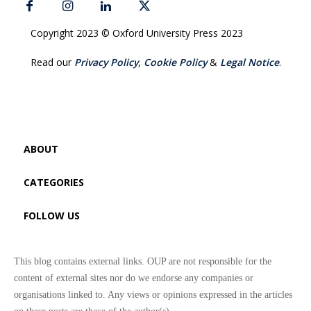
Copyright 2023 © Oxford University Press 2023
Read our
Privacy Policy
,
Cookie Policy
&
Legal Notice
.
ABOUT
CATEGORIES
FOLLOW US
This blog contains external links. OUP are not responsible for the
content of external sites nor do we endorse any companies or
organisations linked to. Any views or opinions expressed in the articles