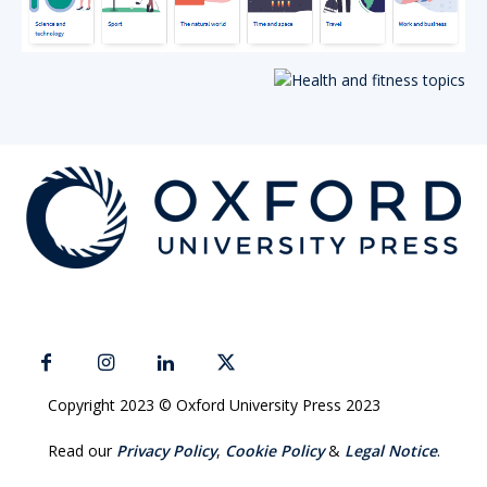
Copyright 2023 © Oxford University Press 2023
Read our
Privacy Policy
,
Cookie Policy
&
Legal Notice
.