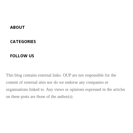
ABOUT
CATEGORIES
FOLLOW US
This blog contains external links. OUP are not responsible for the
content of external sites nor do we endorse any companies or
organisations linked to. Any views or opinions expressed in the articles
on these posts are those of the author(s).