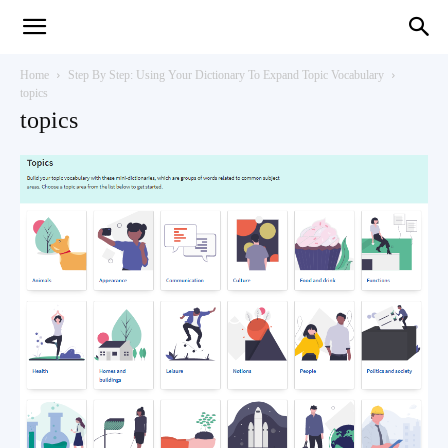
Teaching
Home
Step By Step: Using Your Dictionary To Expand Topic Vocabulary
topics
topics
English
with
Oxford