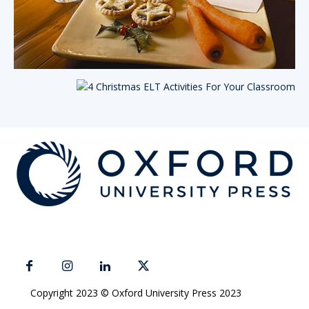
Copyright 2023 © Oxford University Press 2023