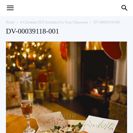
Teaching
Home
4 Christmas ELT Activities For Your Classroom
DV-00039118-001
DV-00039118-001
English
with
Oxford