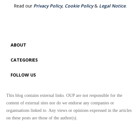
Read our
Privacy Policy
,
Cookie Policy
&
Legal Notice
.
ABOUT
CATEGORIES
FOLLOW US
This blog contains external links. OUP are not responsible for the
content of external sites nor do we endorse any companies or
organisations linked to. Any views or opinions expressed in the articles
on these posts are those of the author(s).