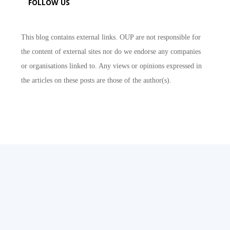
FOLLOW US
This blog contains external links. OUP are not responsible for
the content of external sites nor do we endorse any companies
or organisations linked to. Any views or opinions expressed in
the articles on these posts are those of the author(s).