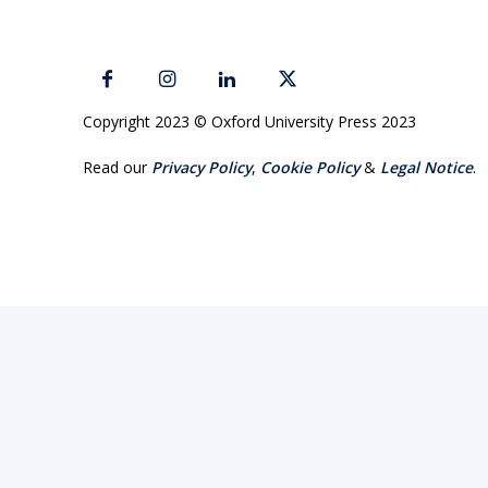
Copyright 2023 © Oxford University Press 2023
Read our
Privacy Policy
,
Cookie Policy
&
Legal Notice
.