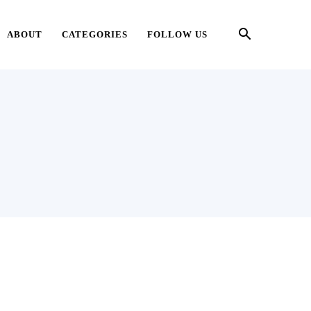
ABOUT
CATEGORIES
FOLLOW US