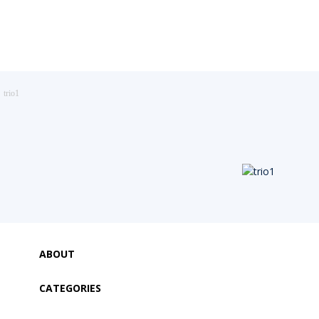
trio1
ABOUT
CATEGORIES