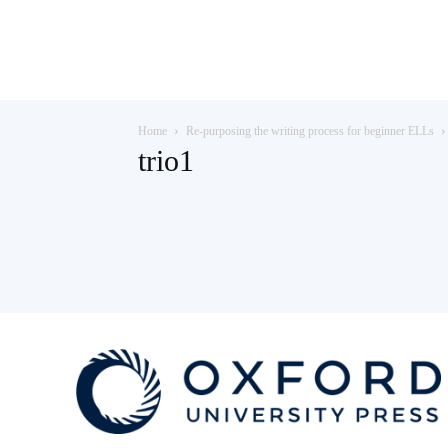
Teaching
Home
Re-purposing the writing process for beginner ELLs
English
trio1
with
Oxford