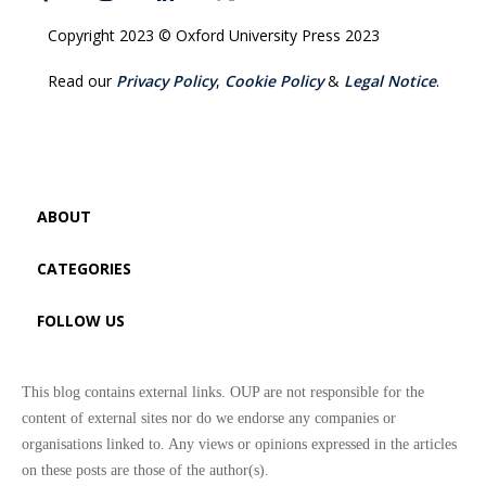
Copyright 2023 © Oxford University Press 2023
Read our
Privacy Policy
,
Cookie Policy
&
Legal Notice
.
ABOUT
CATEGORIES
FOLLOW US
This blog contains external links. OUP are not responsible for the
content of external sites nor do we endorse any companies or
organisations linked to. Any views or opinions expressed in the articles
on these posts are those of the author(s).