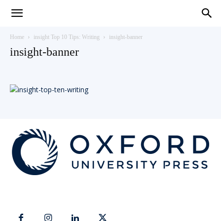
Teaching
Home
insight Top 10 Tips: Writing
insight-banner
insight-banner
English
with
Oxford