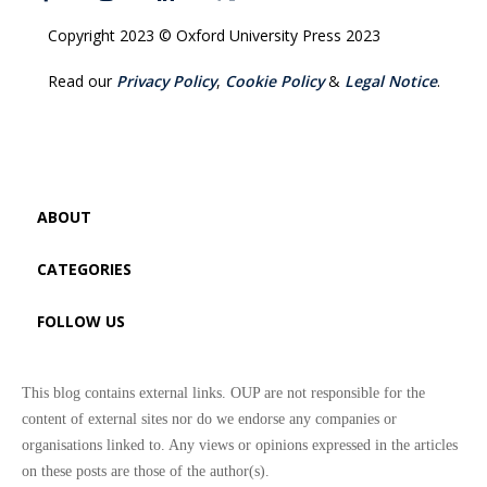
Copyright 2023 © Oxford University Press 2023
Read our
Privacy Policy
,
Cookie Policy
&
Legal Notice
.
ABOUT
CATEGORIES
FOLLOW US
This blog contains external links. OUP are not responsible for the
content of external sites nor do we endorse any companies or
organisations linked to. Any views or opinions expressed in the articles
on these posts are those of the author(s).