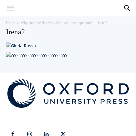
Teaching
Home
Why enter the Headway Scholarship competition?
Irena2
Irena2
English
with
Oxford