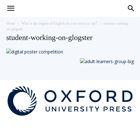
Teaching
Home
What is the impact of English on your town or city?
student-working-
on-glogster
student-working-on-glogster
English
with
Oxford