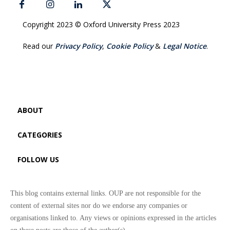
Copyright 2023 © Oxford University Press 2023
Read our
Privacy Policy
,
Cookie Policy
&
Legal Notice
.
ABOUT
CATEGORIES
FOLLOW US
This blog contains external links. OUP are not responsible for the
content of external sites nor do we endorse any companies or
organisations linked to. Any views or opinions expressed in the articles