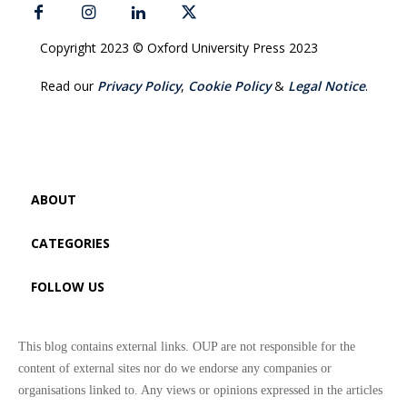
Copyright 2023 © Oxford University Press 2023
Read our
Privacy Policy
,
Cookie Policy
&
Legal Notice
.
ABOUT
CATEGORIES
FOLLOW US
This blog contains external links. OUP are not responsible for the
content of external sites nor do we endorse any companies or
organisations linked to. Any views or opinions expressed in the articles