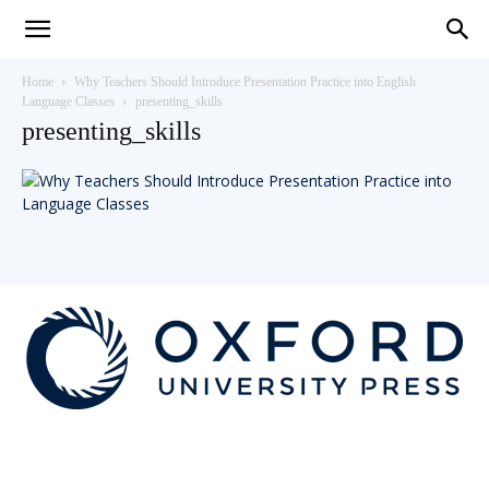
Teaching
Home
Why Teachers Should Introduce Presentation Practice into English
Language Classes
presenting_skills
presenting_skills
English
with
Oxford