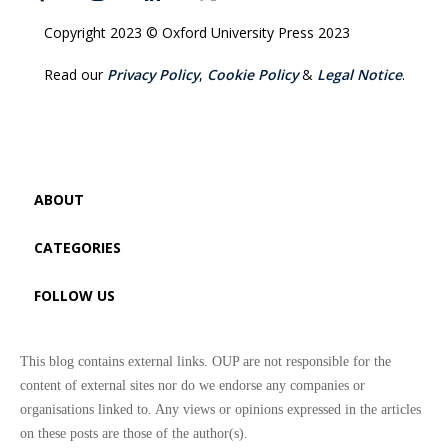
Copyright 2023 © Oxford University Press 2023
Read our
Privacy Policy
,
Cookie Policy
&
Legal Notice
.
ABOUT
CATEGORIES
FOLLOW US
This blog contains external links. OUP are not responsible for the
content of external sites nor do we endorse any companies or
organisations linked to. Any views or opinions expressed in the articles
on these posts are those of the author(s).