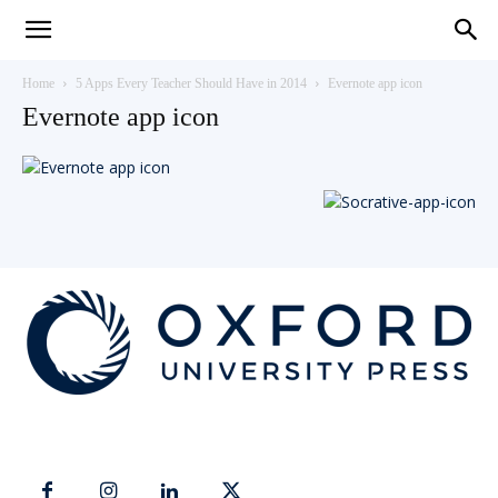
Teaching
Home
5 Apps Every Teacher Should Have in 2014
Evernote app icon
Evernote app icon
English
with
Oxford