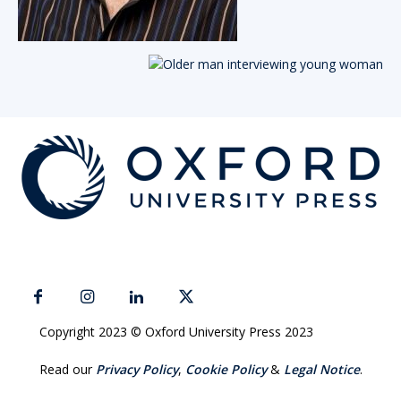
Copyright 2023 © Oxford University Press 2023
Read our
Privacy Policy
,
Cookie Policy
&
Legal Notice
.