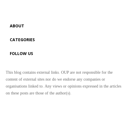
ABOUT
CATEGORIES
FOLLOW US
This blog contains external links. OUP are not responsible for the
content of external sites nor do we endorse any companies or
organisations linked to. Any views or opinions expressed in the articles
on these posts are those of the author(s).