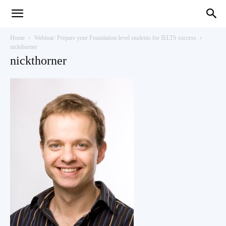
Teaching
Home
Webinar: Prepare your Foundation-level students for IELTS success
nickthorner
nickthorner
English
with
Oxford