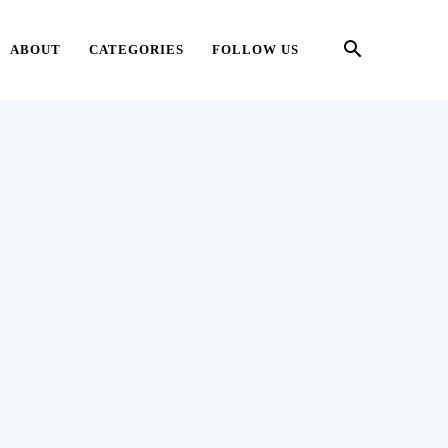
ABOUT
CATEGORIES
FOLLOW US