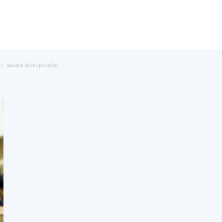
aakash-tablet-pc-india