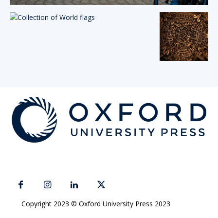
Copyright 2023 © Oxford University Press 2023