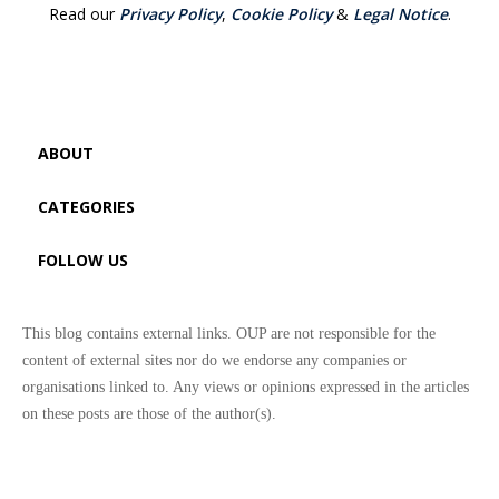
Read our
Privacy Policy
,
Cookie Policy
&
Legal Notice
.
ABOUT
CATEGORIES
FOLLOW US
This blog contains external links. OUP are not responsible for the
content of external sites nor do we endorse any companies or
organisations linked to. Any views or opinions expressed in the articles
on these posts are those of the author(s).