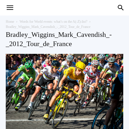
Teaching
Home
Words for World events: what’s on the A(-Z)-list?
Bradley_Wiggins_Mark_Cavendish_-_2012_Tour_de_France
Bradley_Wiggins_Mark_Cavendish_-
English
_2012_Tour_de_France
with
Oxford