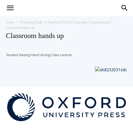
Teaching
Home
Decoding Skills: A Neglected Part Of Listening Comprehension?
Classroom hands up
Classroom hands up
English
Student Raising Hand During Class Lecture
with
Oxford