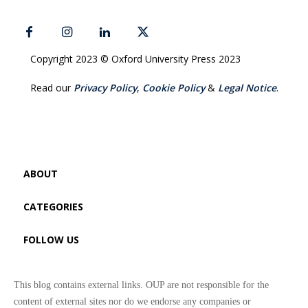
Copyright 2023 © Oxford University Press 2023
Read our
Privacy Policy
,
Cookie Policy
&
Legal Notice
.
ABOUT
CATEGORIES
FOLLOW US
This blog contains external links. OUP are not responsible for the
content of external sites nor do we endorse any companies or