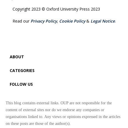
Copyright 2023 © Oxford University Press 2023
Read our
Privacy Policy
,
Cookie Policy
&
Legal Notice
.
ABOUT
CATEGORIES
FOLLOW US
This blog contains external links. OUP are not responsible for the
content of external sites nor do we endorse any companies or
organisations linked to. Any views or opinions expressed in the articles
on these posts are those of the author(s).