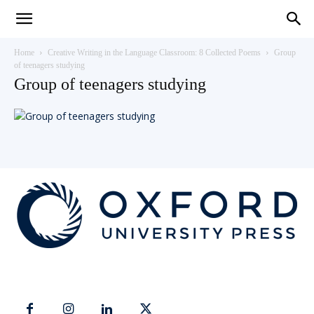
Teaching
Home
Creative Writing in the Language Classroom: 8 Collected Poems
Group
of teenagers studying
Group of teenagers studying
English
with
Oxford