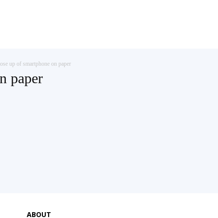
ose up of smartphone on paper
n paper
ABOUT