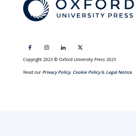
Copyright 2023 © Oxford University Press 2023
Read our
Privacy Policy
,
Cookie Policy
&
Legal Notice
.