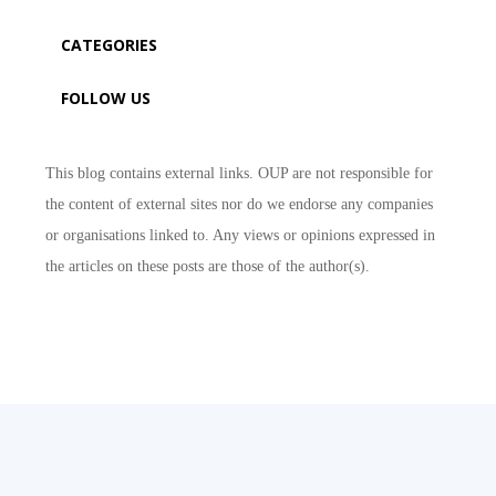
CATEGORIES
FOLLOW US
This blog contains external links. OUP are not responsible for
the content of external sites nor do we endorse any companies
or organisations linked to. Any views or opinions expressed in
the articles on these posts are those of the author(s).