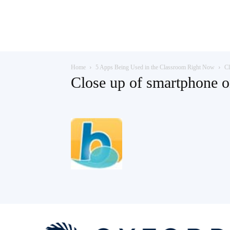
Teaching
Home
5 Apps Being Used in the Classroom Right Now
Cl
English
Close up of smartphone o
with
Oxford