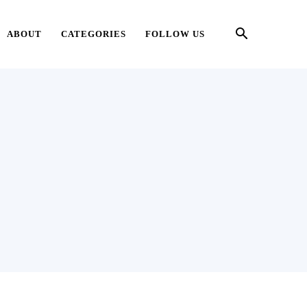
ABOUT
CATEGORIES
FOLLOW US