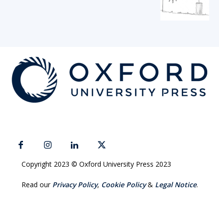
Copyright 2023 © Oxford University Press 2023
Read our
Privacy Policy
,
Cookie Policy
&
Legal Notice
.