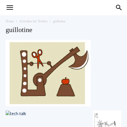
Teaching
Home
Activities for Techies
guillotine
guillotine
English
with
Oxford