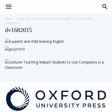
Teaching
Home
Picture This: A Story About Teaching English To 5-6 Year Olds
dv1682015
dv1682015
English
with
Oxford