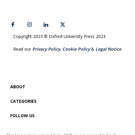
Copyright 2023 © Oxford University Press 2023
Read our
Privacy Policy
,
Cookie Policy
&
Legal Notice
.
ABOUT
CATEGORIES
FOLLOW US