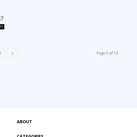
s?
11
2
Page 5 of 12
ABOUT
CATEGORIES