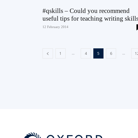
#qskills – Could you recommend
useful tips for teaching writing skill
12 February 2014
...
...
1
4
5
6
1