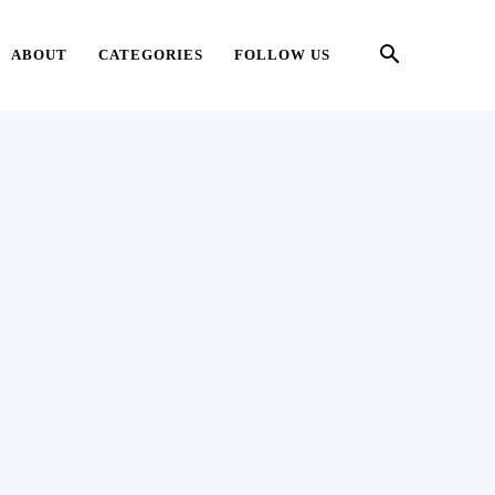
ABOUT
CATEGORIES
FOLLOW US