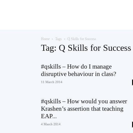
Teaching
Home
Tags
Q Skills for Success
English
Tag: Q Skills for Success
#qskills – How do I manage
disruptive behaviour in class?
with
11 March 2014
#qskills – How would you answer
Oxford
Krashen’s assertion that teaching
EAP...
4 March 2014