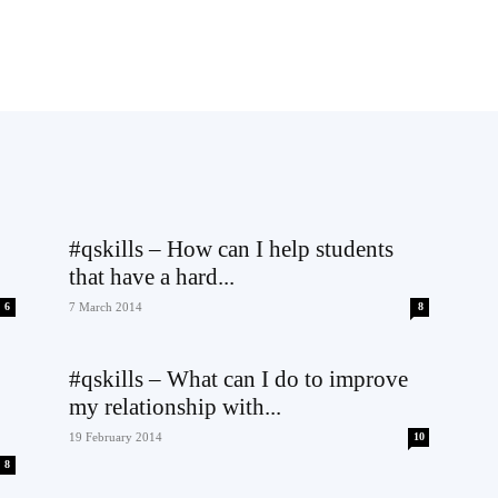
#qskills – How can I help students
that have a hard...
6
7 March 2014
8
#qskills – What can I do to improve
my relationship with...
19 February 2014
10
8