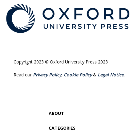
Copyright 2023 © Oxford University Press 2023
Read our
Privacy Policy
,
Cookie Policy
&
Legal Notice
.
ABOUT
CATEGORIES