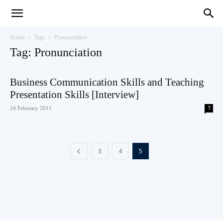
Teaching
Home
Tags
Pronunciation
Tag: Pronunciation
English
Business Communication Skills and Teaching
Presentation Skills [Interview]
24 February 2011
7
with
3
4
5
Oxford