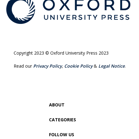
Copyright 2023 © Oxford University Press 2023
Read our
Privacy Policy
,
Cookie Policy
&
Legal Notice
.
ABOUT
CATEGORIES
FOLLOW US