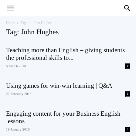
Teaching
Home
Tags
John Hughes
Tag: John Hughes
English
Teaching more than English – giving students
the professional skills to...
5 March 2018
0
with
Using games for win-win learning | Q&A
27 February 2018
0
Oxford
Engaging content for your Business English
lessons
19 January 2018
4