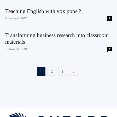
Teaching English with vox pops ?
5 December 2017
8
Transforming business research into classroom
materials
10 November 2017
0
1
2
3