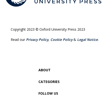
Copyright 2023 © Oxford University Press 2023
Read our
Privacy Policy
,
Cookie Policy
&
Legal Notice
.
ABOUT
CATEGORIES
FOLLOW US