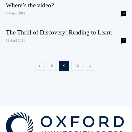
Where’s the video?
8 March 2012
4
The Thrill of Discovery: Reading to Learn
19 April 2011
2
8
9
10