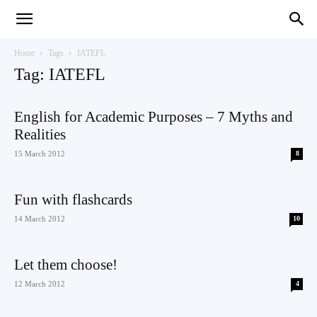
Teaching
Home
Tags
IATEFL
Tag: IATEFL
English
English for Academic Purposes – 7 Myths and
Realities
15 March 2012
8
with
Fun with flashcards
14 March 2012
10
Oxford
Let them choose!
12 March 2012
4