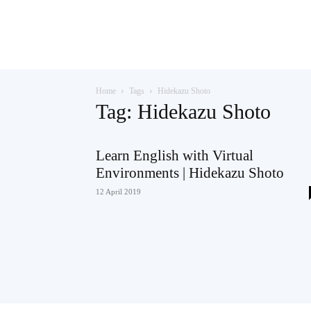
Teaching
Home
Tags
Hidekazu Shoto
English
Tag: Hidekazu Shoto
Learn English with Virtual
Environments | Hidekazu Shoto
with
12 April 2019
Oxford