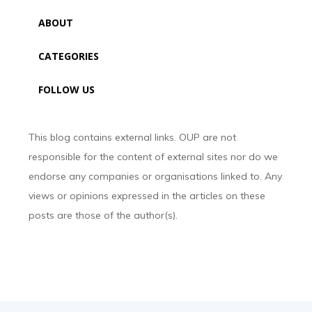
ABOUT
CATEGORIES
FOLLOW US
This blog contains external links. OUP are not
responsible for the content of external sites nor do we
endorse any companies or organisations linked to. Any
views or opinions expressed in the articles on these
posts are those of the author(s).