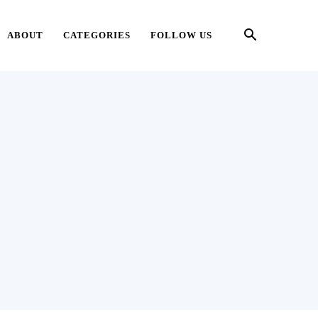
ABOUT
CATEGORIES
FOLLOW US