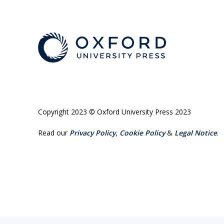
Copyright 2023 © Oxford University Press 2023
Read our
Privacy Policy
,
Cookie Policy
&
Legal Notice
.