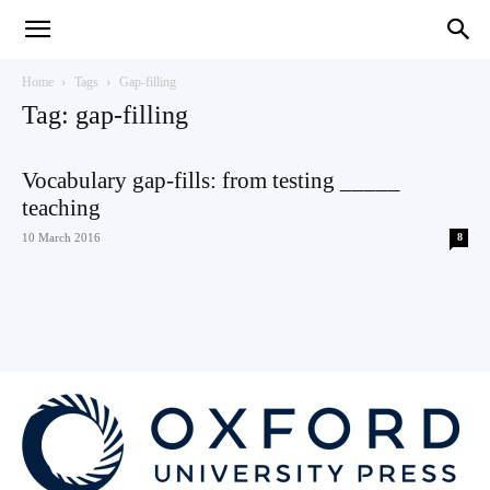
Teaching
Home
Tags
Gap-filling
Tag: gap-filling
English
Vocabulary gap-fills: from testing _____
teaching
10 March 2016
8
with
Oxford