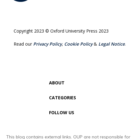
Copyright 2023 © Oxford University Press 2023
Read our
Privacy Policy
,
Cookie Policy
&
Legal Notice
.
ABOUT
CATEGORIES
FOLLOW US
This blog contains external links. OUP are not responsible for