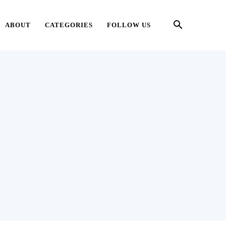
ABOUT
CATEGORIES
FOLLOW US