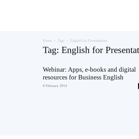
Teaching
Home
Tags
English for Presentations
English
Tag: English for Presenta
Webinar: Apps, e-books and digital
resources for Business English
with
6 February 2014
Oxford