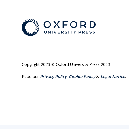
Copyright 2023 © Oxford University Press 2023
Read our
Privacy Policy
,
Cookie Policy
&
Legal Notice
.