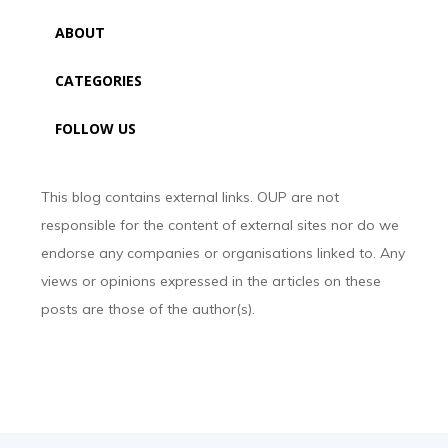
ABOUT
CATEGORIES
FOLLOW US
This blog contains external links. OUP are not
responsible for the content of external sites nor do we
endorse any companies or organisations linked to. Any
views or opinions expressed in the articles on these
posts are those of the author(s).