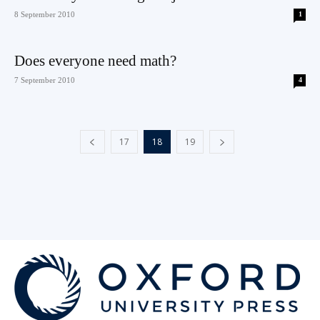
8 September 2010
1
Does everyone need math?
7 September 2010
4
17
18
19