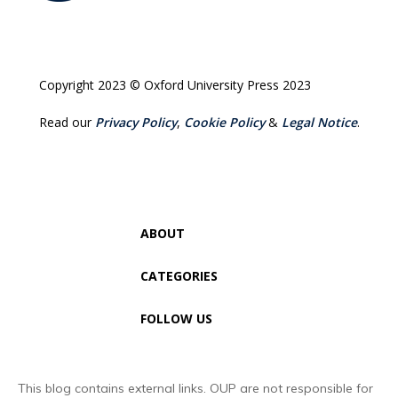
Copyright 2023 © Oxford University Press 2023
Read our
Privacy Policy
,
Cookie Policy
&
Legal Notice
.
ABOUT
CATEGORIES
FOLLOW US
This blog contains external links. OUP are not responsible for