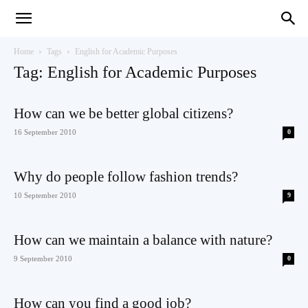
Teaching
Home
Tags
English for Academic Purposes
Tag: English for Academic Purposes
English
How can we be better global citizens?
16 September 2010
0
with
Why do people follow fashion trends?
10 September 2010
9
How can we maintain a balance with nature?
Oxford
9 September 2010
0
How can you find a good job?