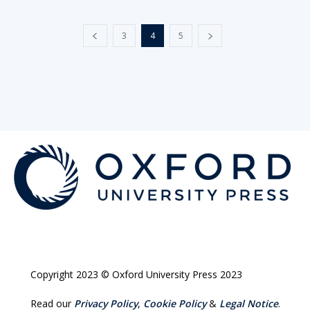
3
4
5
Copyright 2023 © Oxford University Press 2023
Read our
Privacy Policy
,
Cookie Policy
&
Legal Notice
.