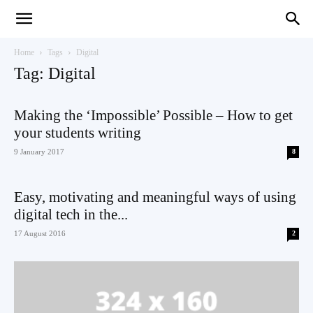
Teaching
Home
Tags
Digital
Tag: Digital
English
Making the ‘Impossible’ Possible – How to get
your students writing
9 January 2017
8
with
Easy, motivating and meaningful ways of using
digital tech in the...
17 August 2016
2
Oxford