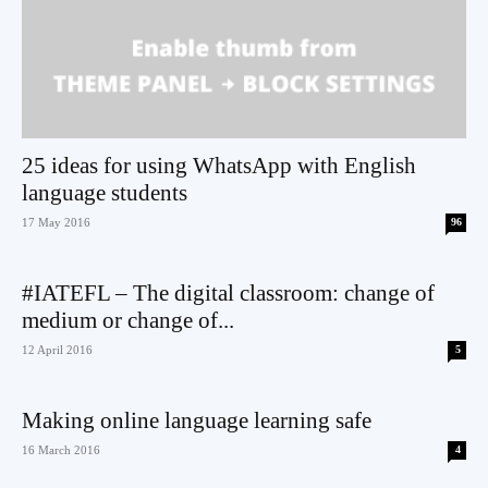
25 ideas for using WhatsApp with English
language students
17 May 2016
96
#IATEFL – The digital classroom: change of
medium or change of...
12 April 2016
5
Making online language learning safe
16 March 2016
4