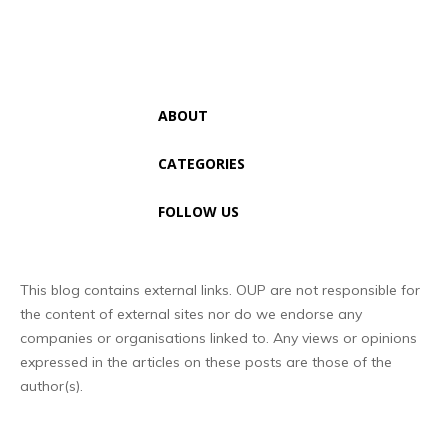
ABOUT
CATEGORIES
FOLLOW US
This blog contains external links. OUP are not responsible for
the content of external sites nor do we endorse any
companies or organisations linked to. Any views or opinions
expressed in the articles on these posts are those of the
author(s).