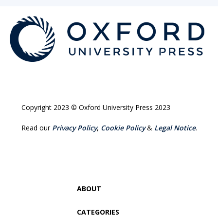
Copyright 2023 © Oxford University Press 2023
Read our
Privacy Policy
,
Cookie Policy
&
Legal Notice
.
ABOUT
CATEGORIES