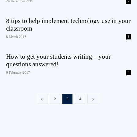
24 December 2019
2
8 tips to help implement technology use in your
classroom
8 March 2017
6
How to get your students writing – your
questions answered!
6 February 2017
4
2
3
4