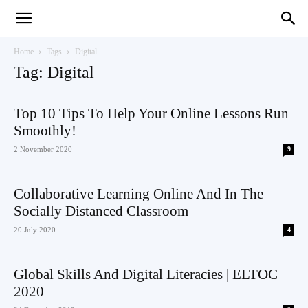
Teaching
Home
Tags
Digital
Tag: Digital
English
Top 10 Tips To Help Your Online Lessons Run
Smoothly!
2 November 2020
9
with
Collaborative Learning Online And In The
Socially Distanced Classroom
20 July 2020
4
Oxford
Global Skills And Digital Literacies | ELTOC
2020