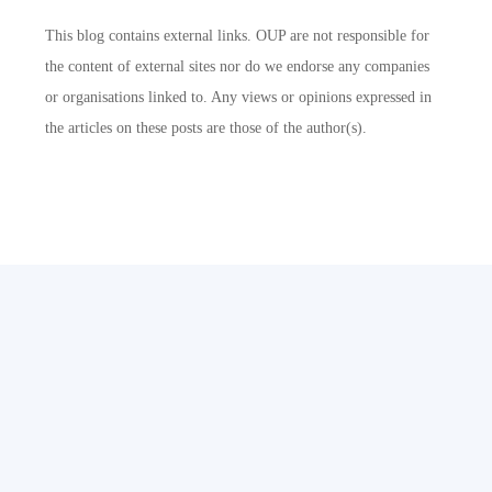
This blog contains external links. OUP are not responsible for
the content of external sites nor do we endorse any companies
or organisations linked to. Any views or opinions expressed in
the articles on these posts are those of the author(s).