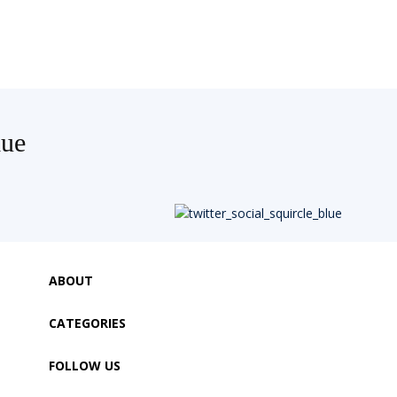
lue
ABOUT
CATEGORIES
FOLLOW US