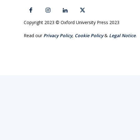
Copyright 2023 © Oxford University Press 2023
Read our
Privacy Policy
,
Cookie Policy
&
Legal Notice
.