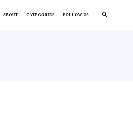
ABOUT
CATEGORIES
FOLLOW US