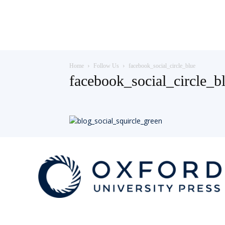
Teaching
Home
Follow Us
facebook_social_circle_blue
English
facebook_social_circle_b
with
Oxford