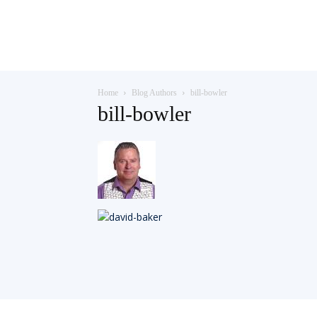
Teaching
Home
Blog Authors
bill-bowler
English
bill-bowler
with
Oxford