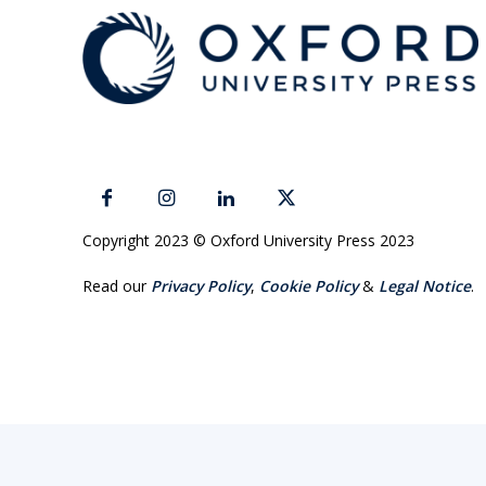
Copyright 2023 © Oxford University Press 2023
Read our
Privacy Policy
,
Cookie Policy
&
Legal Notice
.