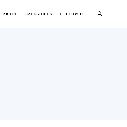
ABOUT
CATEGORIES
FOLLOW US