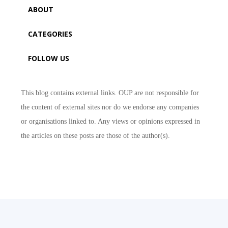
ABOUT
CATEGORIES
FOLLOW US
This blog contains external links. OUP are not responsible for
the content of external sites nor do we endorse any companies
or organisations linked to. Any views or opinions expressed in
the articles on these posts are those of the author(s).