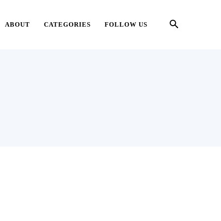
ABOUT
CATEGORIES
FOLLOW US