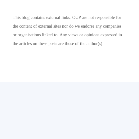
This blog contains external links. OUP are not responsible for
the content of external sites nor do we endorse any companies
or organisations linked to. Any views or opinions expressed in
the articles on these posts are those of the author(s).