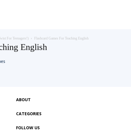
wist For Teenagers!)
Flashcard Games For Teaching English
ching English
ABOUT
CATEGORIES
FOLLOW US