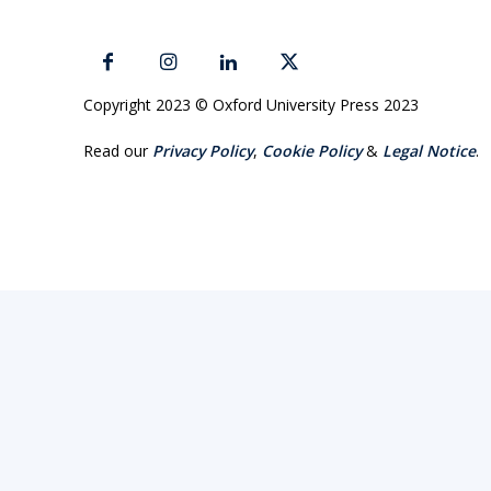
Copyright 2023 © Oxford University Press 2023
Read our
Privacy Policy
,
Cookie Policy
&
Legal Notice
.