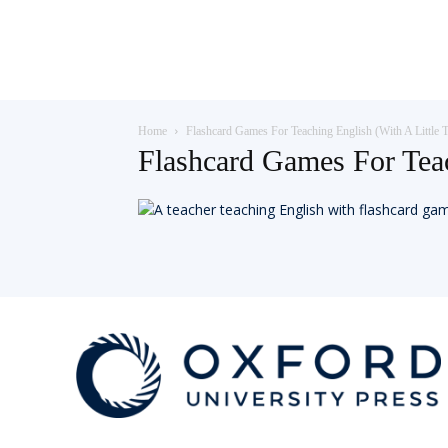
Teaching
Home
Flashcard Games For Teaching English (With A Little T
English
Flashcard Games For Tea
with
Oxford