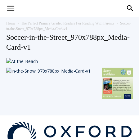
Teaching
Home
The Perfect Primary Graded Readers For Reading With Parents
Soccer-
in-the-Street_970x788px_Media-Card-v1
Soccer-in-the-Street_970x788px_Media-
English
Card-v1
with
Oxford