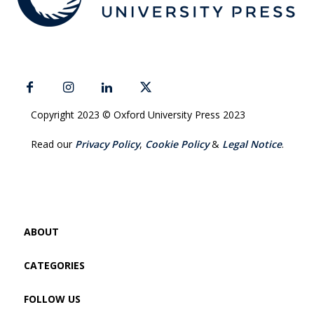
Copyright 2023 © Oxford University Press 2023
Read our
Privacy Policy
,
Cookie Policy
&
Legal Notice
.
ABOUT
CATEGORIES
FOLLOW US