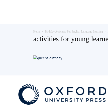
Teaching
Home
Birthday Activities For English Language Learning
English
activities for young learn
with
Oxford