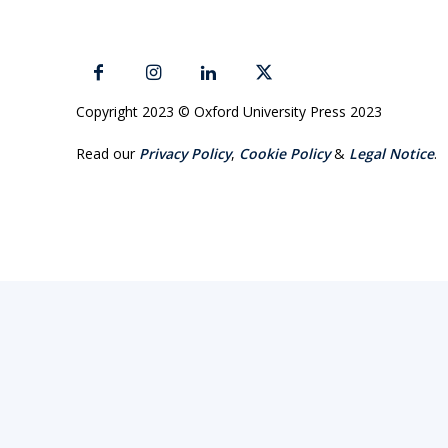
Copyright 2023 © Oxford University Press 2023
Read our
Privacy Policy
,
Cookie Policy
&
Legal Notice
.