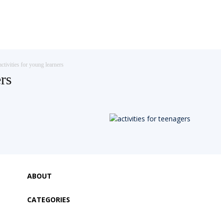
activities for young learners
ers
ABOUT
CATEGORIES