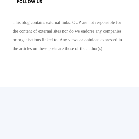
FOLLOW US
This blog contains external links. OUP are not responsible for
the content of external sites nor do we endorse any companies
or organisations linked to. Any views or opinions expressed in
the articles on these posts are those of the author(s).