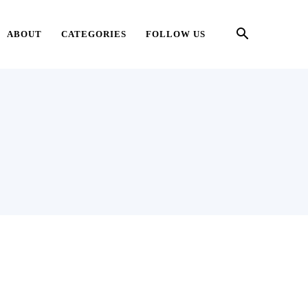
ABOUT
CATEGORIES
FOLLOW US