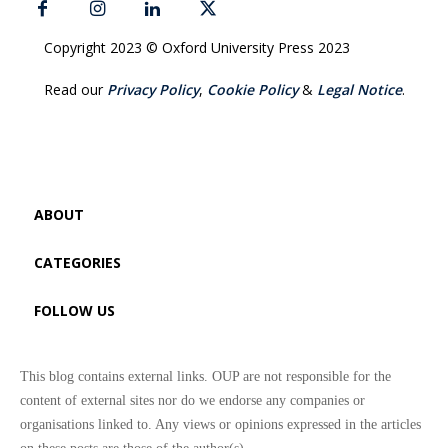
Copyright 2023 © Oxford University Press 2023
Read our
Privacy Policy
,
Cookie Policy
&
Legal Notice
.
ABOUT
CATEGORIES
FOLLOW US
This blog contains external links. OUP are not responsible for the
content of external sites nor do we endorse any companies or
organisations linked to. Any views or opinions expressed in the articles