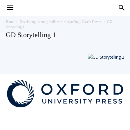
Teaching
Home
Developing listening skills with storytelling | Gareth Davies
GD
Storytelling 1
GD Storytelling 1
English
with
Oxford