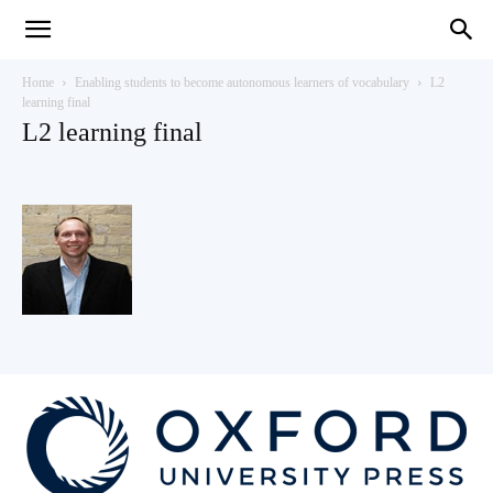
Teaching
Home
Enabling students to become autonomous learners of vocabulary
L2
learning final
L2 learning final
English
with
Oxford