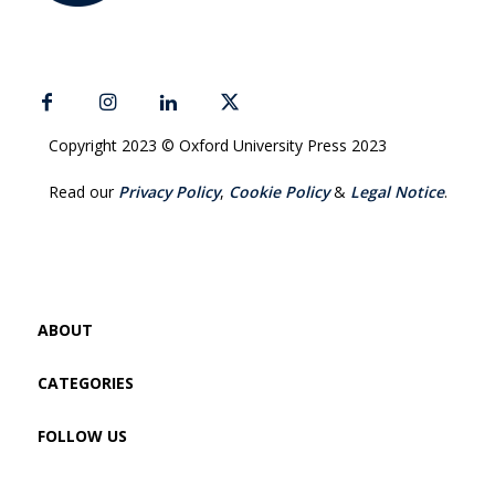
Copyright 2023 © Oxford University Press 2023
Read our
Privacy Policy
,
Cookie Policy
&
Legal Notice
.
ABOUT
CATEGORIES
FOLLOW US