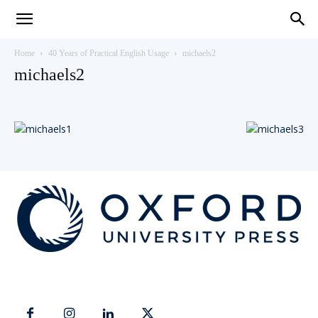
Teaching
Home
40 Years of Practical English Usage
michaels2
michaels2
English
with
Oxford