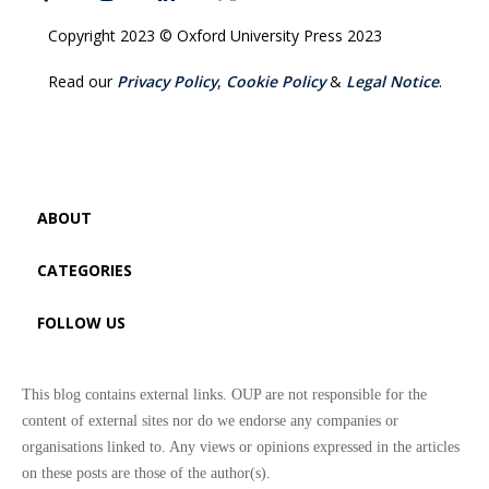
Copyright 2023 © Oxford University Press 2023
Read our
Privacy Policy
,
Cookie Policy
&
Legal Notice
.
ABOUT
CATEGORIES
FOLLOW US
This blog contains external links. OUP are not responsible for the
content of external sites nor do we endorse any companies or
organisations linked to. Any views or opinions expressed in the articles
on these posts are those of the author(s).