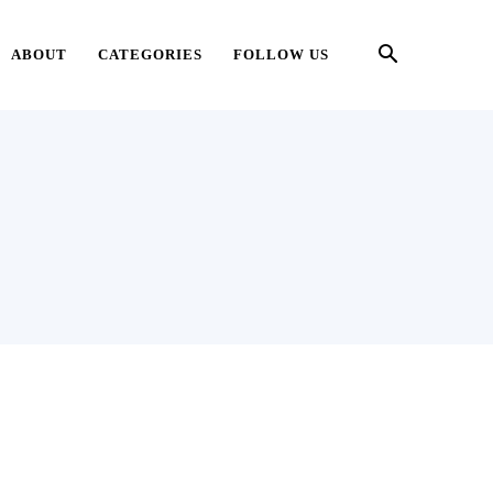
ABOUT
CATEGORIES
FOLLOW US