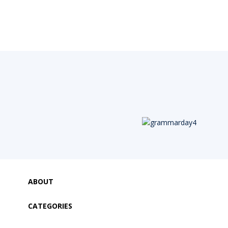
ABOUT
CATEGORIES