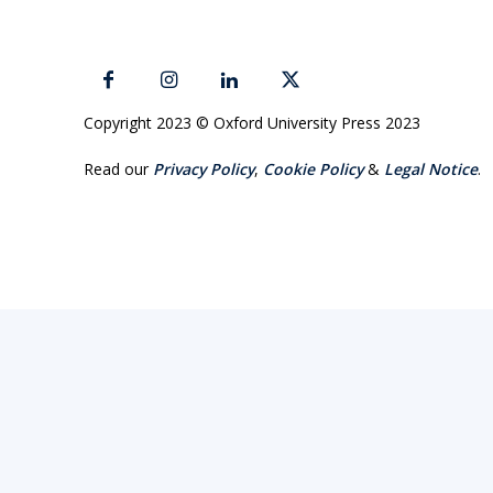
Copyright 2023 © Oxford University Press 2023
Read our
Privacy Policy
,
Cookie Policy
&
Legal Notice
.