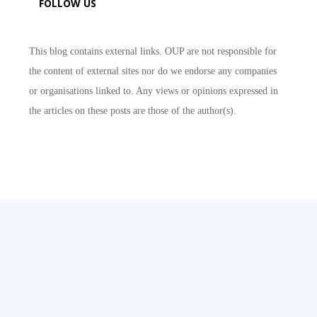
FOLLOW US
This blog contains external links. OUP are not responsible for
the content of external sites nor do we endorse any companies
or organisations linked to. Any views or opinions expressed in
the articles on these posts are those of the author(s).