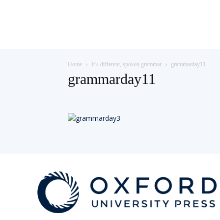
Teaching
Home
It’s different, spoken grammar
grammarday11
English
grammarday11
with
Oxford