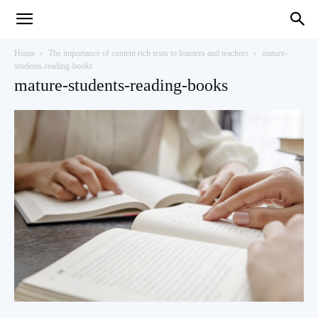
Teaching
Home
The importance of content rich texts to learners and teachers
mature-
students-reading-books
mature-students-reading-books
English
with
Oxford