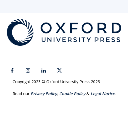
Copyright 2023 © Oxford University Press 2023
Read our
Privacy Policy
,
Cookie Policy
&
Legal Notice
.