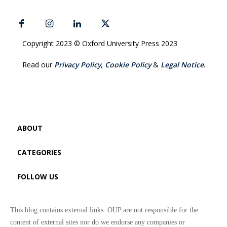
Copyright 2023 © Oxford University Press 2023
Read our
Privacy Policy
,
Cookie Policy
&
Legal Notice
.
ABOUT
CATEGORIES
FOLLOW US
This blog contains external links. OUP are not responsible for the
content of external sites nor do we endorse any companies or