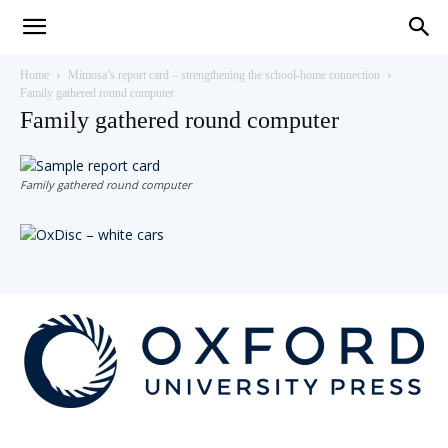
Teaching
Home
Mimosa’s report card – strengthening the school-home connection
Family gathered round computer
Family gathered round computer
English
Family gathered round computer
with
Oxford