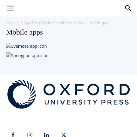
Teaching
Home
5 Apps Every Teacher Should Have in 2014
Mobile apps
Mobile apps
English
with
Oxford