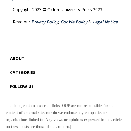
Copyright 2023 © Oxford University Press 2023
Read our
Privacy Policy
,
Cookie Policy
&
Legal Notice
.
ABOUT
CATEGORIES
FOLLOW US
This blog contains external links. OUP are not responsible for the
content of external sites nor do we endorse any companies or
organisations linked to. Any views or opinions expressed in the articles
on these posts are those of the author(s).