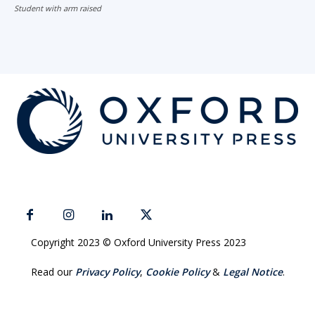
Student with arm raised
Copyright 2023 © Oxford University Press 2023
Read our
Privacy Policy
,
Cookie Policy
&
Legal Notice
.