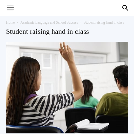
Teaching
Home
Academic Language and School Success
Student raising hand in class
Student raising hand in class
English
with
Oxford