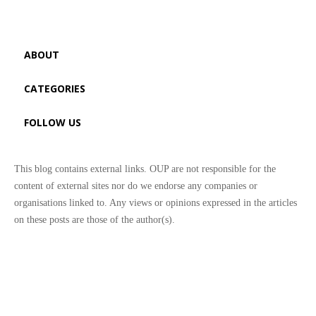
ABOUT
CATEGORIES
FOLLOW US
This blog contains external links. OUP are not responsible for the
content of external sites nor do we endorse any companies or
organisations linked to. Any views or opinions expressed in the articles
on these posts are those of the author(s).