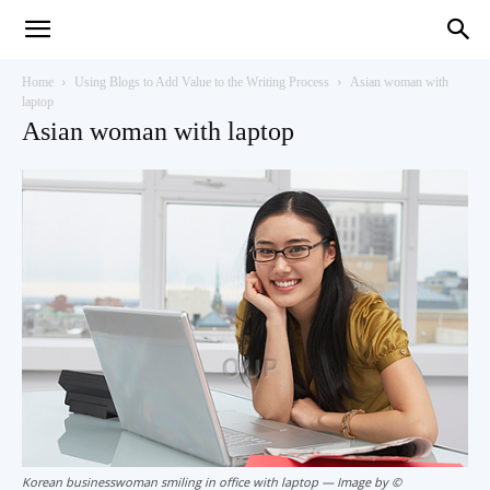
Teaching
Home
Using Blogs to Add Value to the Writing Process
Asian woman with
laptop
Asian woman with laptop
English
with
Oxford
Korean businesswoman smiling in office with laptop — Image by ©