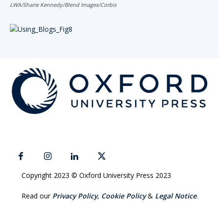
LWA/Sharie Kennedy/Blend Images/Corbis
Copyright 2023 © Oxford University Press 2023
Read our
Privacy Policy
,
Cookie Policy
&
Legal Notice
.