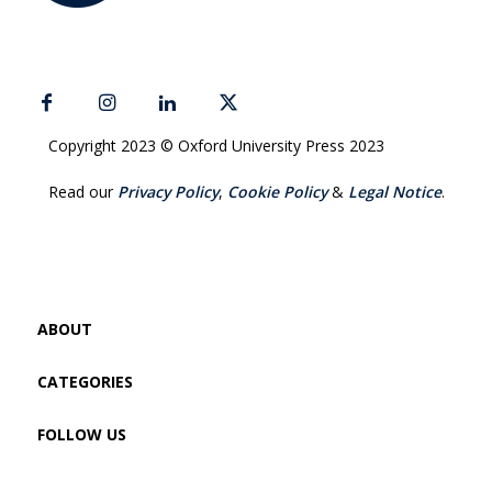
Copyright 2023 © Oxford University Press 2023
Read our
Privacy Policy
,
Cookie Policy
&
Legal Notice
.
ABOUT
CATEGORIES
FOLLOW US