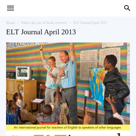
Teaching
Home
What’s the use of book reviews?
ELT Journal April 2013
ELT Journal April 2013
English
with
Oxford